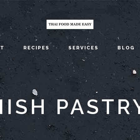
UT
RECIPES
SERVICES
BLOG
ISH PASTR