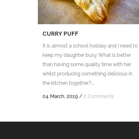
CURRY PUFF
It is almost a school holiday and I need to
keep my daughter busy. What is better
than having some quality time with her
whilst producing something delicious in
the kitchen together?...
04 March, 2019
/
0 Comments