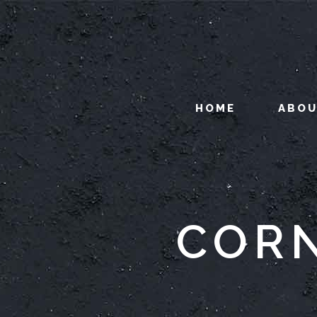
HOME
ABO
CORN