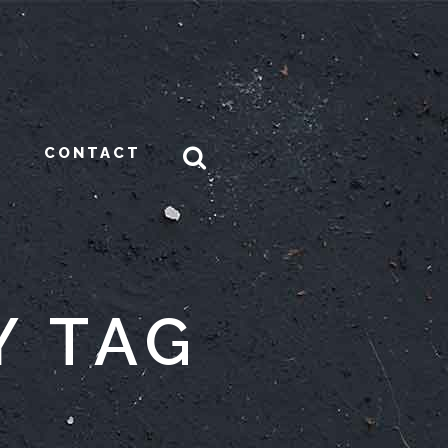
CONTACT
Y TAG