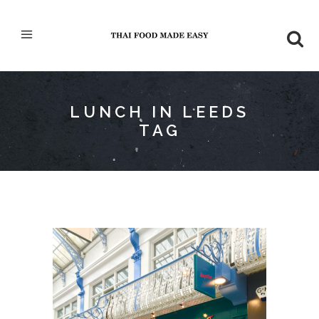
LUNCH IN LEEDS
TAG