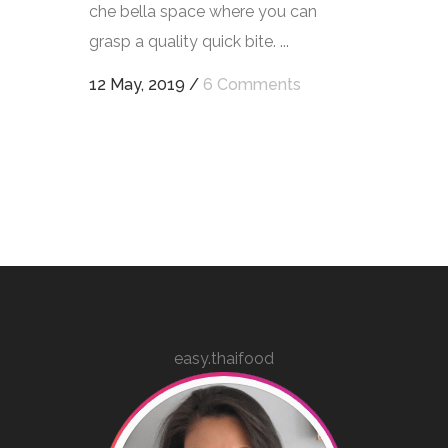
che bella space where you can
grasp a quality quick bite. ...
12 May, 2019
/
6 Comments
easy.thaifood