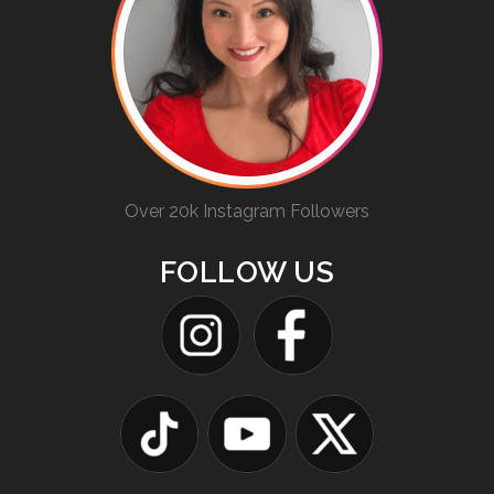
Over 20k Instagram Followers
FOLLOW US