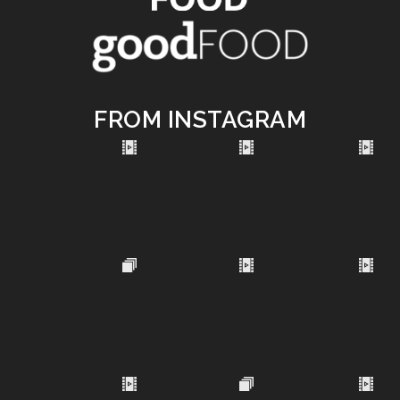
FROM INSTAGRAM