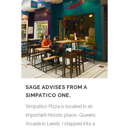
SAGE ADVISES FROM A
SIMPATICO ONE.
Simpatico Pizza is located in an
important historic place- Queens
Arcade in Leeds. I stepped into a