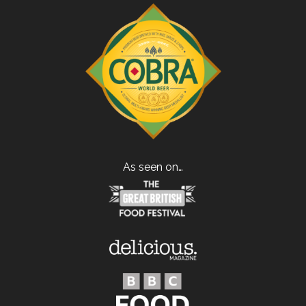
As seen on…