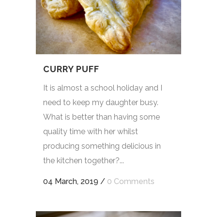
CURRY PUFF
It is almost a school holiday and I
need to keep my daughter busy.
What is better than having some
quality time with her whilst
producing something delicious in
the kitchen together?...
04 March, 2019
/
0 Comments