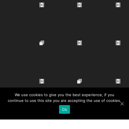
We use cookies to give you the best experience, if you
continue to use this site you are accepting the use of cookies.
Ok