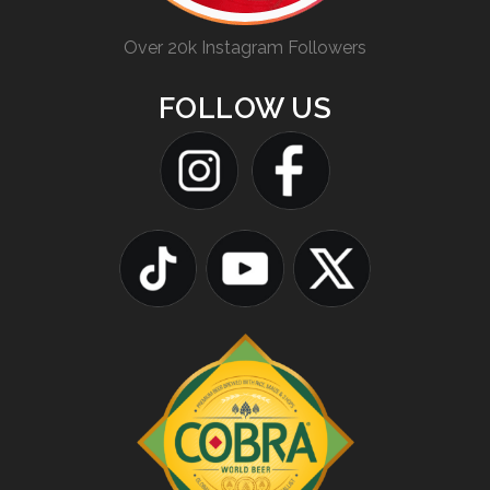
Over 20k Instagram Followers
FOLLOW US