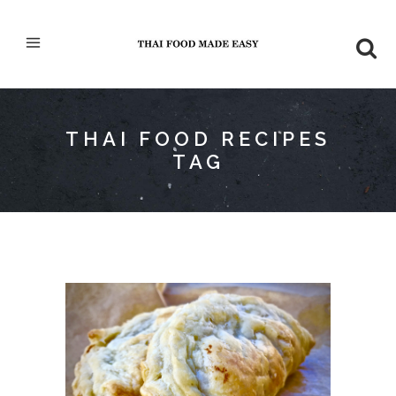
THAI FOOD RECIPES
TAG