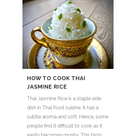
HOW TO COOK THAI
JASMINE RICE
Thai Jasmine Rice is a staple side
dish in Thai food cuisine. It has a
subtle aroma and soft. Hence, some
people find it difficult to cook as it
easily becomes mushy. This blog