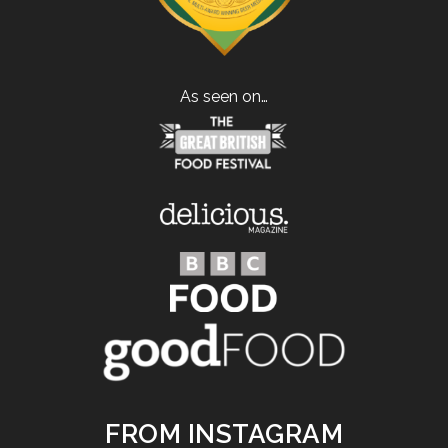
As seen on…
FROM INSTAGRAM