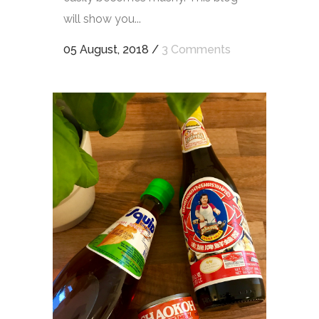
will show you...
05 August, 2018
/
3 Comments