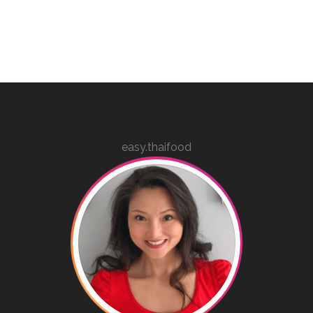
easy.thaifood