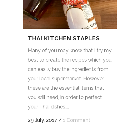
THAI KITCHEN STAPLES
Many of you may know that I try my
best to create the recipes which you
can easily buy the ingredients from
your local supermarket. However,
these are the essential items that
you will need, in order to perfect
your Thai dishes....
29 July, 2017
/
1 Comment