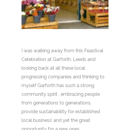
I was walking away from this Feastival
Celebration at Garforth, Leeds and
looking back at all these local
progressing companies and thinking to
myself Garforth has such a strong
community spirit , embracing people
from generations to generations,
provide sustainability for established
local business’ and yet the great
opportunity for a new ones.