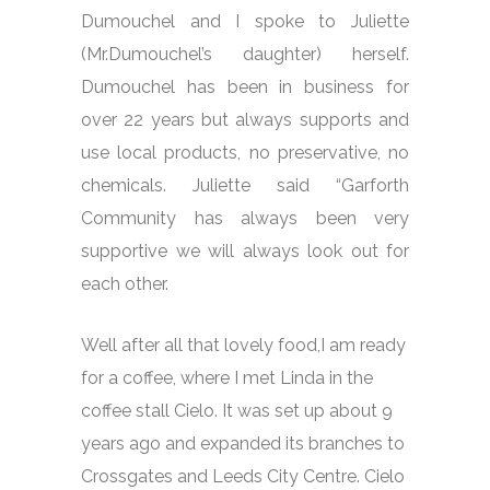
Dumouchel and I spoke to Juliette
(Mr.Dumouchel’s daughter) herself.
Dumouchel has been in business for
over 22 years but always supports and
use local products, no preservative, no
chemicals. Juliette said “Garforth
Community has always been very
supportive we will always look out for
each other.
Well after all that lovely food,I am ready
for a coffee, where I met Linda in the
coffee stall Cielo. It was set up about 9
years ago and expanded its branches to
Crossgates and Leeds City Centre. Cielo