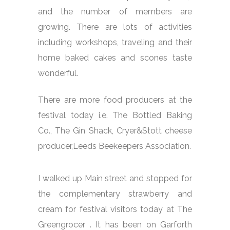
and the number of members are
growing. There are lots of activities
including workshops, traveling and their
home baked cakes and scones taste
wonderful.
There are more food producers at the
festival today i.e. The Bottled Baking
Co., The Gin Shack, Cryer&Stott cheese
producer,Leeds Beekeepers Association.
I walked up Main street and stopped for
the complementary strawberry and
cream for festival visitors today at The
Greengrocer . It has been on Garforth