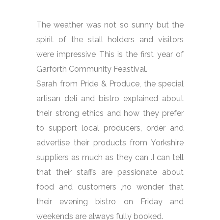
The weather was not so sunny but the
spirit of the stall holders and visitors
were impressive This is the first year of
Garforth Community Feastival.
Sarah from Pride & Produce, the special
artisan deli and bistro explained about
their strong ethics and how they prefer
to support local producers, order and
advertise their products from Yorkshire
suppliers as much as they can .I can tell
that their staffs are passionate about
food and customers ,no wonder that
their evening bistro on Friday and
weekends are always fully booked.