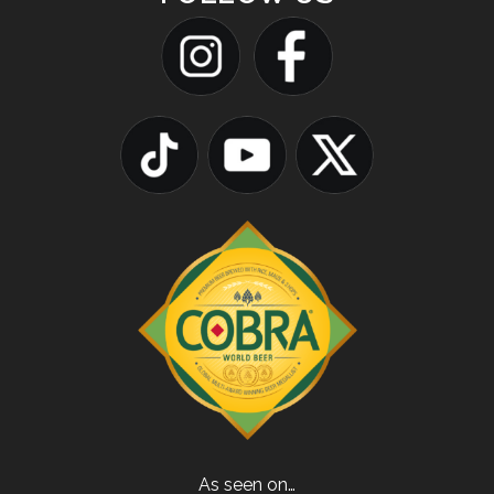
As seen on…