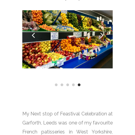
My Next stop of Feastival Celebration at
Garforth, Leeds was one of my favourite
French patisseries in West Yorkshire,