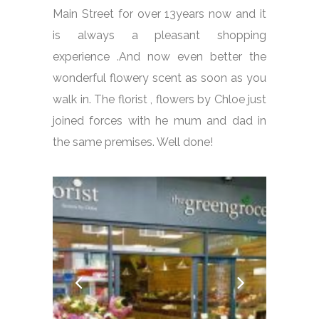
Main Street for over 13years now and it
is always a pleasant shopping
experience .And now even better the
wonderful flowery scent as soon as you
walk in. The florist , flowers by Chloe just
joined forces with he mum and dad in
the same premises. Well done!