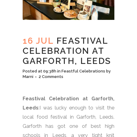
16 JUL
FEASTIVAL
CELEBRATION AT
GARFORTH, LEEDS
Posted at 09:38h
in
Feastful Celebrations
by
Marni
2 Comments
Feastival Celebration at Garforth,
Leeds
:I was lucky enough to visit the
local food festival in Garforth, Leeds.
Garforth has got one of best high
schools in Leeds, a very tight knit