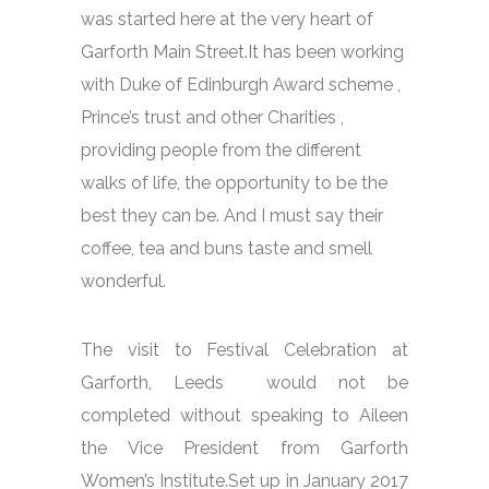
was started here at the very heart of
Garforth Main Street.It has been working
with Duke of Edinburgh Award scheme ,
Prince’s trust and other Charities ,
providing people from the different
walks of life, the opportunity to be the
best they can be. And I must say their
coffee, tea and buns taste and smell
wonderful.
The visit to Festival Celebration at
Garforth, Leeds would not be
completed without speaking to Aileen
the Vice President from Garforth
Women’s Institute.Set up in January 2017