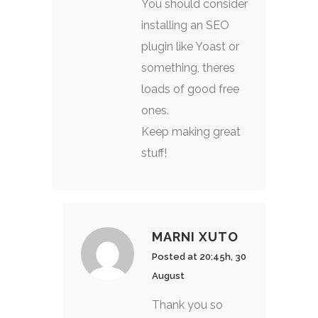
You should consider
installing an SEO
plugin like Yoast or
something, theres
loads of good free
ones.
Keep making great
stuff!
MARNI XUTO
Posted at 20:45h, 30
August
Thank you so