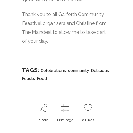
Thank you to all Garforth Community
Feastival organisers and Christine from
The Maindeal to allow me to take part
of your day.
TAGS:
,
,
,
Celebrations
community
Delicious
,
Feasts
Food
Share
Print page
0
Likes