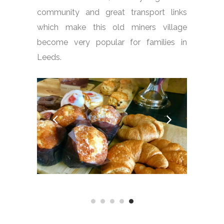
community and great transport links
which make this old miners village
become very popular for families in
Leeds.