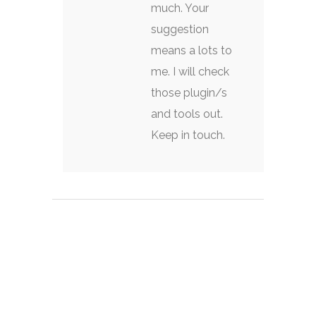
much. Your
suggestion
means a lots to
me. I will check
those plugin/s
and tools out.
Keep in touch.