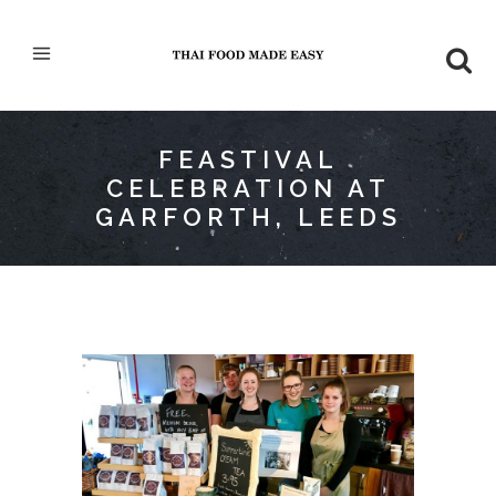
FEASTIVAL
CELEBRATION AT
GARFORTH, LEEDS