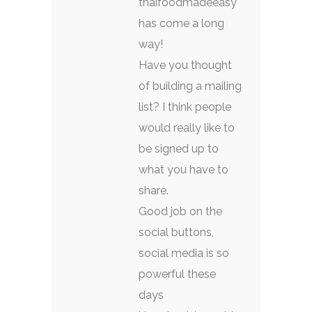
thaifoodmadeeasy
has come a long
way!
Have you thought
of building a mailing
list? I think people
would really like to
be signed up to
what you have to
share.
Good job on the
social buttons,
social media is so
powerful these
days