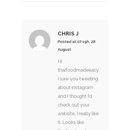
CHRIS J
Posted at 07:19h, 28
August
Hi
thaifoodmadeeasy,
I saw you tweeting
about instagram
and I thought I’d
check out your
website. I really like
it. Looks like