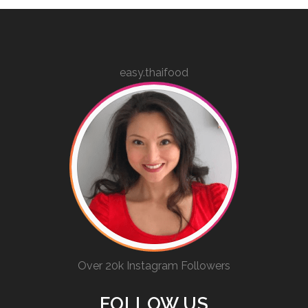
easy.thaifood
Over 20k Instagram Followers
FOLLOW US