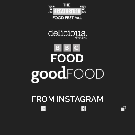
FROM INSTAGRAM