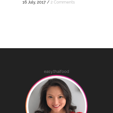
16 July, 2017
/
2 Comments
easy.thaifood