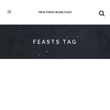
FEASTS TAG