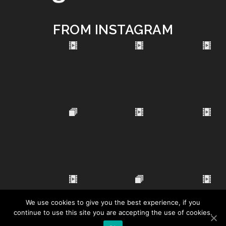
FROM INSTAGRAM
We use cookies to give you the best experience, if you
continue to use this site you are accepting the use of cookies.