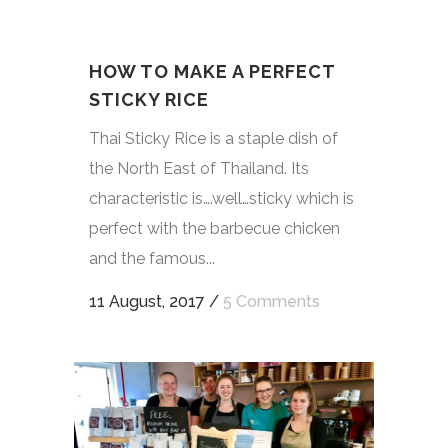
HOW TO MAKE A PERFECT
STICKY RICE
Thai Sticky Rice is a staple dish of
the North East of Thailand. Its
characteristic is….well…sticky which is
perfect with the barbecue chicken
and the famous...
11 August, 2017
/
5 Comments