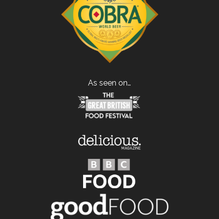
As seen on…