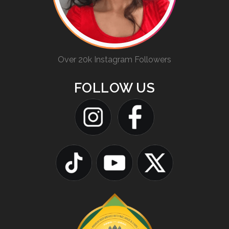
Over 20k Instagram Followers
FOLLOW US