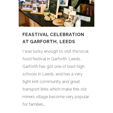
FEASTIVAL CELEBRATION
AT GARFORTH, LEEDS
I was lucky enough to visit the local
food festival in Garforth, Leeds,
Garforth has got one of best high
schools in Leeds, and has a very
tight knit community and great
transport links which make this old
miners village become very popular
for families...