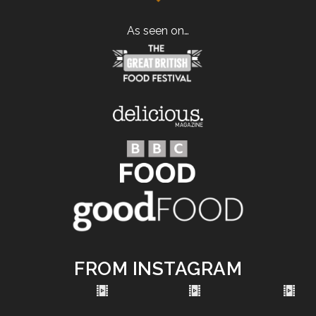
As seen on…
FROM INSTAGRAM