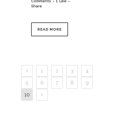
Comments
1
Like
Share
READ MORE
1
2
3
4
5
6
7
8
9
10