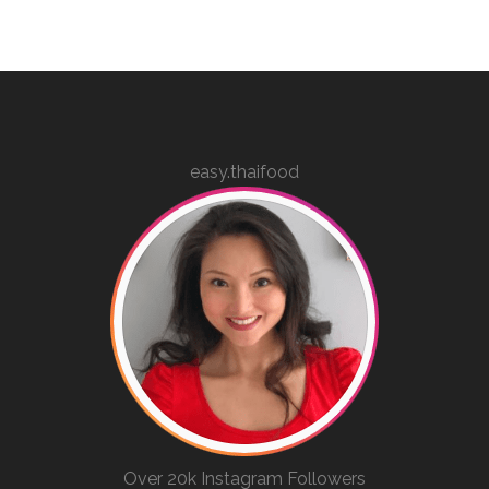
easy.thaifood
Over 20k Instagram Followers