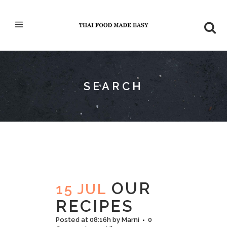
SEARCH
OUR
15 JUL
RECIPES
Posted at 08:16h
by
Marni
0