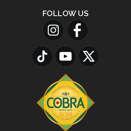
FOLLOW US