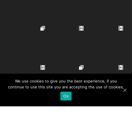
We use cookies to give you the best experience, if you
continue to use this site you are accepting the use of cookies.
Ok