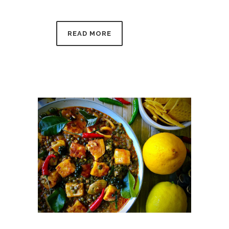
READ MORE