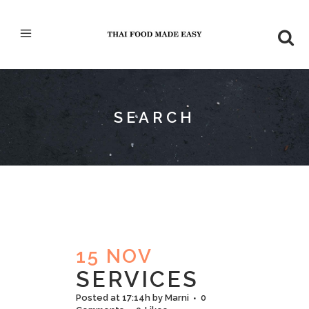
SEARCH
15 NOV
SERVICES
Posted at 17:14h
by
Marni
0