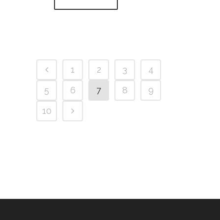
1
2
3
4
5
6
7
8
9
10