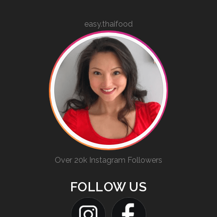
easy.thaifood
Over 20k Instagram Followers
FOLLOW US