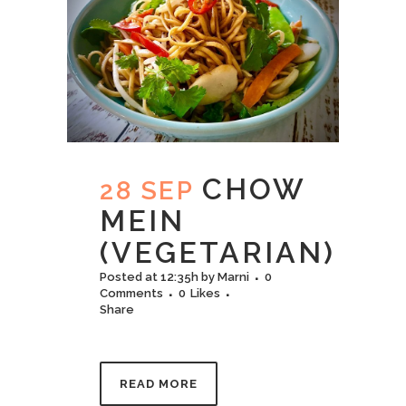
CHOW
28 SEP
MEIN
(VEGETARIAN)
Posted at 12:35h
by
Marni
0
Comments
0
Likes
Share
READ MORE