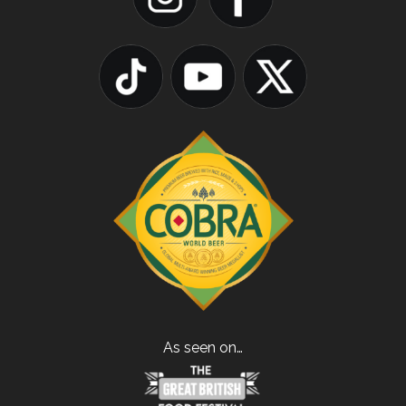
As seen on…