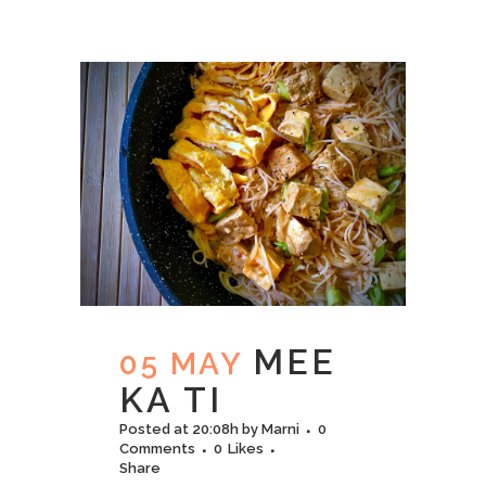
MEE
05 MAY
KA TI
Posted at 20:08h
by
Marni
0
Comments
0
Likes
Share