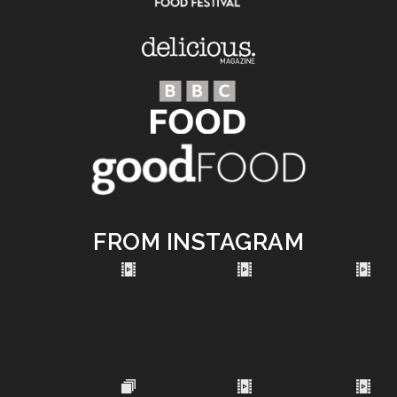
FROM INSTAGRAM