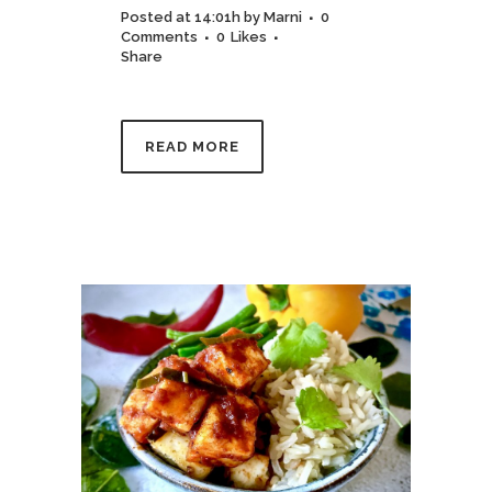
Posted at 14:01h
by
Marni
0
Comments
0
Likes
Share
READ MORE