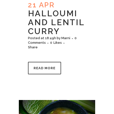
21 APR
HALLOUMI​
AND LENTIL
CURRY
Posted at 18:49h
by
Marni
0
Comments
0
Likes
Share
READ MORE