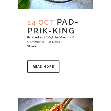
PAD-
14 OCT
PRIK-KING
Posted at 16:09h
by
Marni
0
Comments
0
Likes
Share
READ MORE