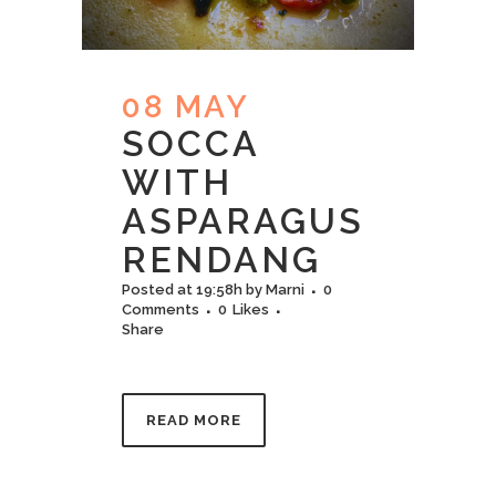
08 MAY
SOCCA
WITH
ASPARAGUS
RENDANG
Posted at 19:58h
by
Marni
0
Comments
0
Likes
Share
READ MORE