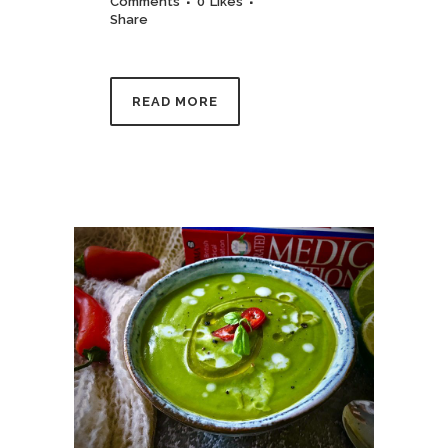
Comments
0
Likes
Share
READ MORE