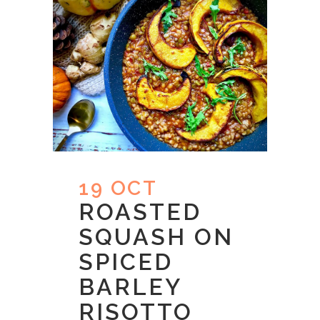
19 OCT
ROASTED
SQUASH ON
SPICED
BARLEY
RISOTTO