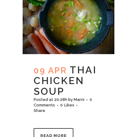
THAI
09 APR
CHICKEN​
SOUP
Posted at 20:28h
by
Marni
0
Comments
0
Likes
Share
READ MORE