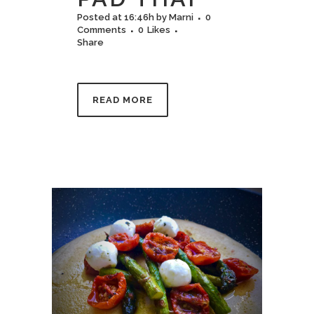
Posted at 16:46h
by
Marni
0
Comments
0
Likes
Share
READ MORE