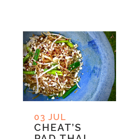
03 JUL
CHEAT’S
PAD THAI