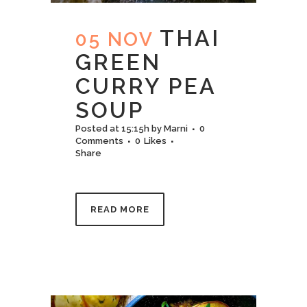
THAI
05 NOV
GREEN
CURRY PEA
SOUP
Posted at 15:15h
by
Marni
0
Comments
0
Likes
Share
READ MORE