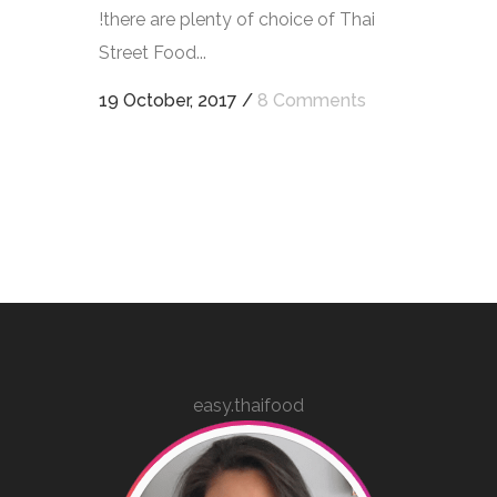
!there are plenty of choice of Thai
Street Food...
19 October, 2017
/
8 Comments
easy.thaifood