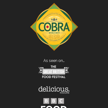
As seen on…