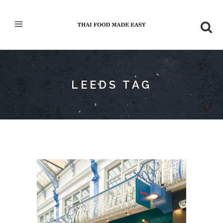
LEEDS TAG