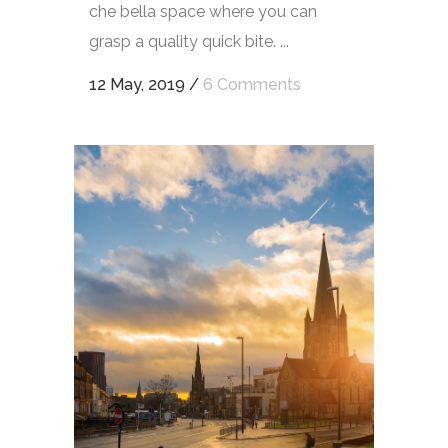
che bella space where you can
grasp a quality quick bite. ...
12 May, 2019
/
6 Comments