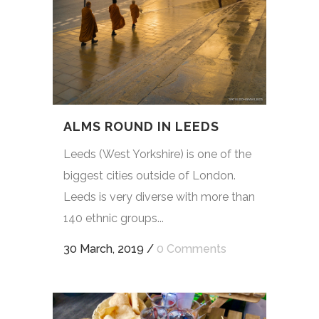
ALMS ROUND IN LEEDS
Leeds (West Yorkshire) is one of the
biggest cities outside of London.
Leeds is very diverse with more than
140 ethnic groups...
30 March, 2019
/
0 Comments