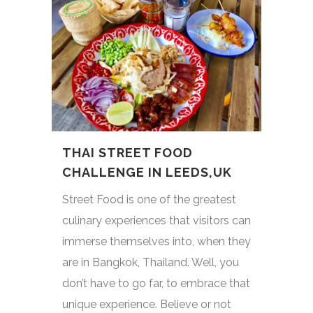
THAI STREET FOOD
CHALLENGE IN LEEDS,UK
Street Food is one of the greatest
culinary experiences that visitors can
immerse themselves into, when they
are in Bangkok, Thailand. Well, you
don’t have to go far, to embrace that
unique experience. Believe or not