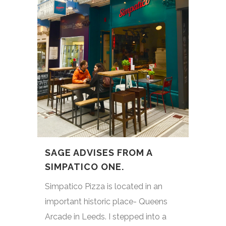
SAGE ADVISES FROM A
SIMPATICO ONE.
Simpatico Pizza is located in an
important historic place- Queens
Arcade in Leeds. I stepped into a