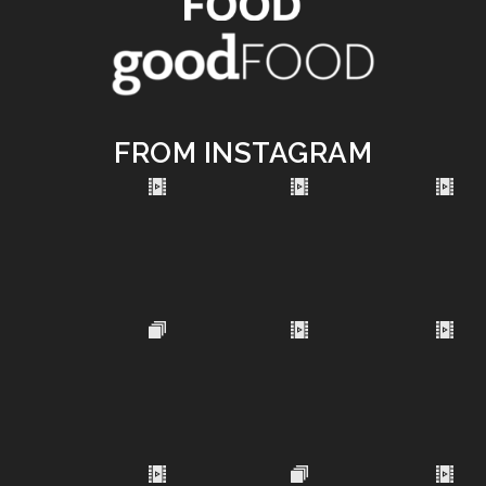
FROM INSTAGRAM