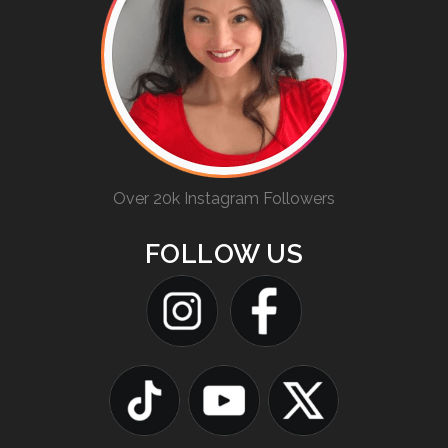
Over 20k Instagram Followers
FOLLOW US