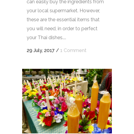
can easily buy the ingredients from
your local supermarket. However,
these are the essential items that
you will need, in order to perfect
your Thai dishes....
29 July, 2017
/
1 Comment