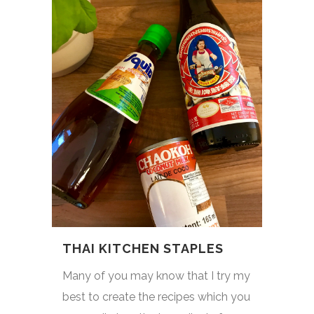
THAI KITCHEN STAPLES
Many of you may know that I try my
best to create the recipes which you