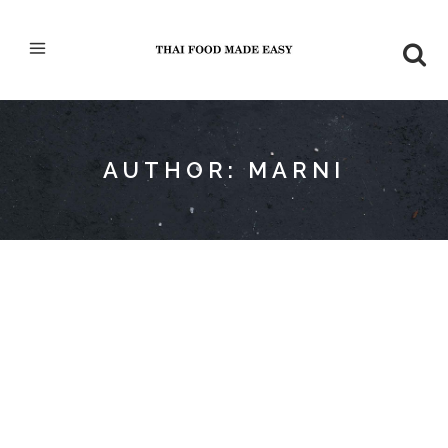
AUTHOR: MARNI