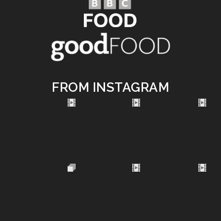
FROM INSTAGRAM