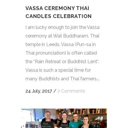
VASSA CEREMONY THAI
CANDLES CELEBRATION
I am lucky enough to join the Vassa
ceremony at Wat Buddharam, Thai
temple in Leeds. Vassa (Pun-sa in
Thai pronunciation) is often called
the “Rain Retreat or Buddhist Lent”.
Vassa is such a special time for
many Buddhists and Thai farmers...
24 July, 2017
/
2 Comments