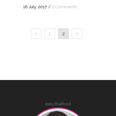
16 July, 2017
/
2 Comments
1
2
easy.thaifood