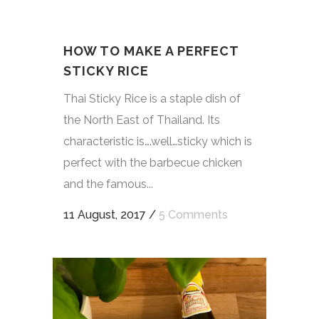
HOW TO MAKE A PERFECT
STICKY RICE
Thai Sticky Rice is a staple dish of
the North East of Thailand. Its
characteristic is….well…sticky which is
perfect with the barbecue chicken
and the famous...
11 August, 2017
/
5 Comments