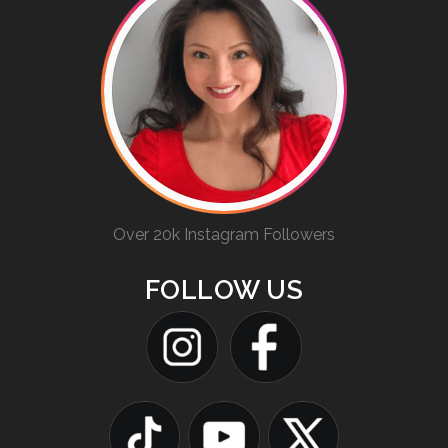
Over 20k Instagram Followers
FOLLOW US