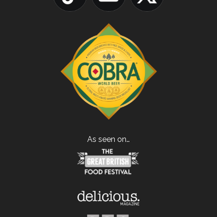
As seen on…