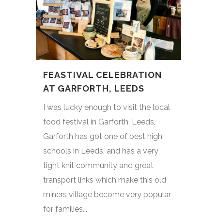
FEASTIVAL CELEBRATION
AT GARFORTH, LEEDS
I was lucky enough to visit the local
food festival in Garforth, Leeds,
Garforth has got one of best high
schools in Leeds, and has a very
tight knit community and great
transport links which make this old
miners village become very popular
for families...